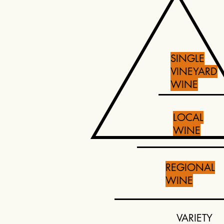
SINGLE
VINEYARD
WINE
LOCAL
WINE
REGIONAL
WINE
VARIETY