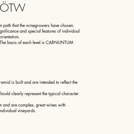
1ÖTW
on path that the winegrowers have chosen.
significance and special features of individual
orientation.
. The basis of each level is CARNUNTUM
mid is built and are intended to reflect the
ould clearly represent the typical character
gin and are complex, great wines with
individual vineyards.