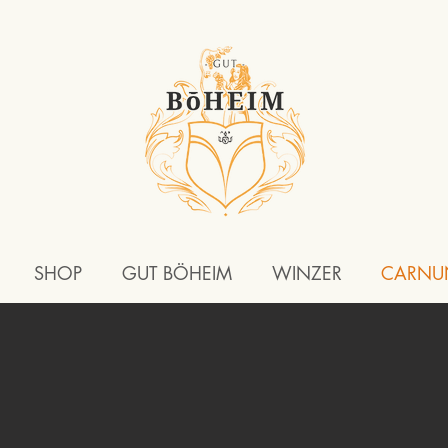
SHOP
GUT BÖHEIM
WINZER
CARNU