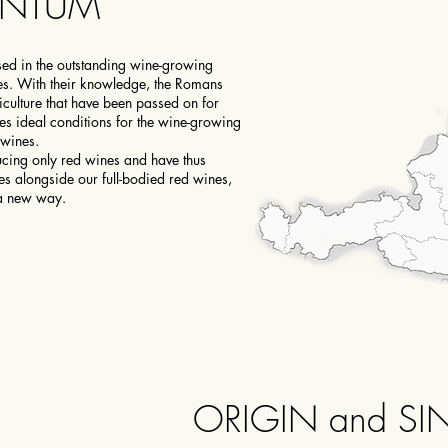
UNTUM
ed in the outstanding wine-growing
es. With their knowledge, the Romans
ticulture that have been passed on for
es ideal conditions for the wine-growing
 wines.
cing only red wines and have thus
s alongside our full-bodied red wines,
 a new way.
ORIGIN and SI