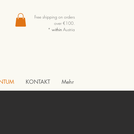
Free shipping on orders
over €100.
*
within
Austria
NTUM
KONTAKT
Mehr