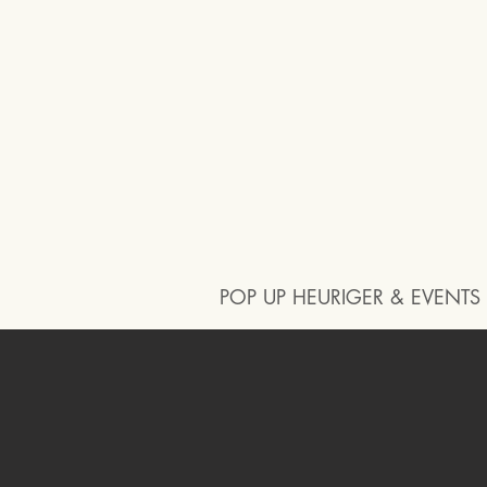
POP UP HEURIGER & EVENTS