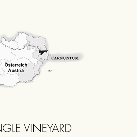
NGLE VINEYARD