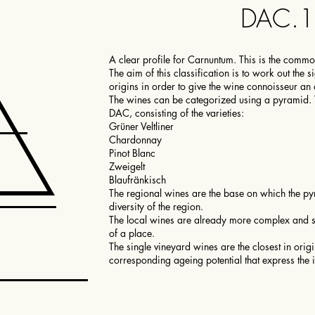
DAC.
A clear profile for Carnuntum. This is the comm
The aim of this classification is to work out the 
origins in order to give the wine connoisseur an 
The wines can be categorized using a pyramid
DAC, consisting of the varieties:
Grüner Veltliner
Chardonnay
Pinot Blanc
Zweigelt
Blaufränkisch
The regional wines are the base on which the pyra
diversity of the region.
The local wines are already more complex and sh
of a place.
The single vineyard wines are the closest in ori
corresponding ageing potential that express the 