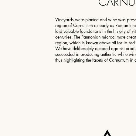
CARN
Vineyards were planted and wine was press
region of Carnuntum as early as Roman tim
laid valuable foundations in the history of vi
centuries. The Pannonian microclimate creat
region, which is known above all for its red
We have deliberately decided against produ
succeeded in producing authentic white wine
thus highlighting the facets of Carnuntum in