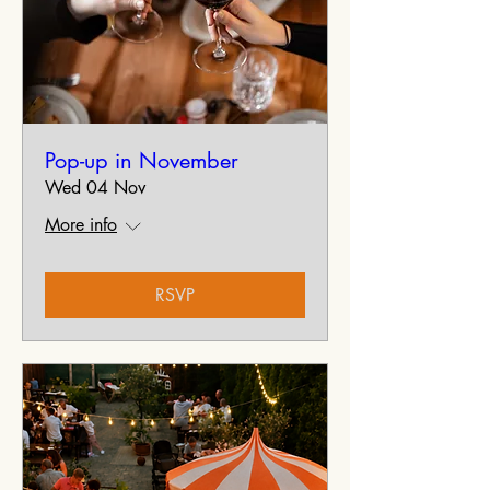
Pop-up in November
Wed 04 Nov
More info
RSVP