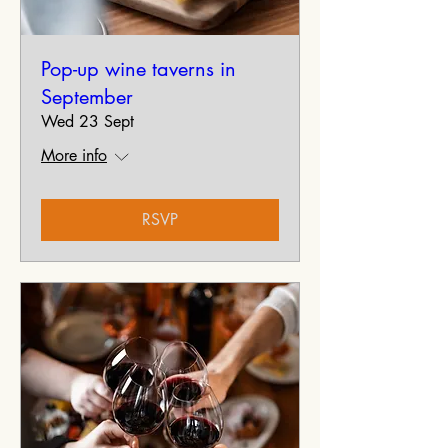
Pop-up wine taverns in
September
Wed 23 Sept
More info
RSVP