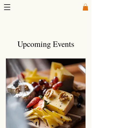
Upcoming Events