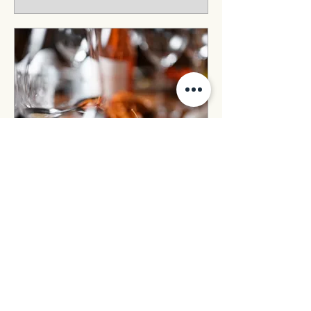
Pop-up in April
Thu 23 Apr
More info