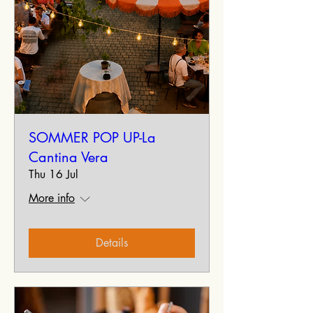
SOMMER POP UP-La
Cantina Vera
Thu 16 Jul
More info
Details