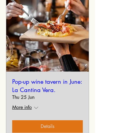
Pop-up wine tavern in June:
La Cantina Vera.
Thu 25 Jun
More info
Details