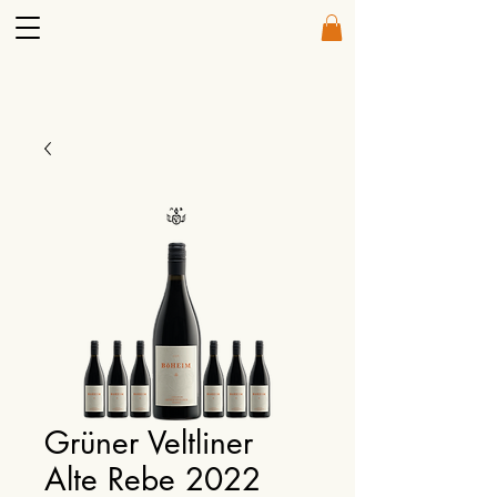
Grüner Veltliner
Alte Rebe 2022