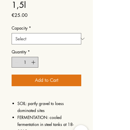
1,5l
Price
€25.00
Capacity
*
Quantity
*
Add to Cart
SOIL: partly gravel to loess
dominated sites
FERMENTATION: cooled
fermentation in steel tanks at 18-