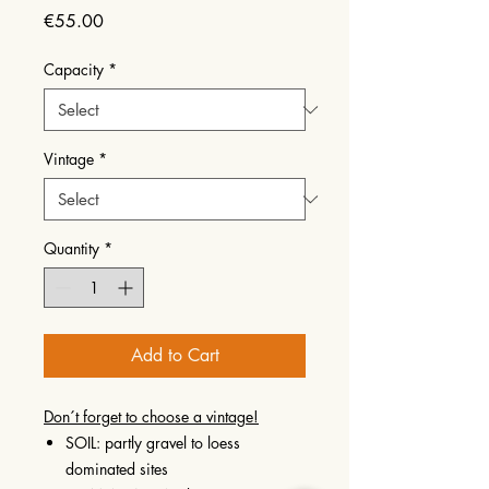
Price
€55.00
Capacity
*
Vintage
*
Quantity
*
Add to Cart
Don´t forget to choose a vintage!
SOIL: partly gravel to loess
dominated sites