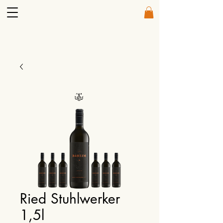
Ried Stuhlwerker
1,5l