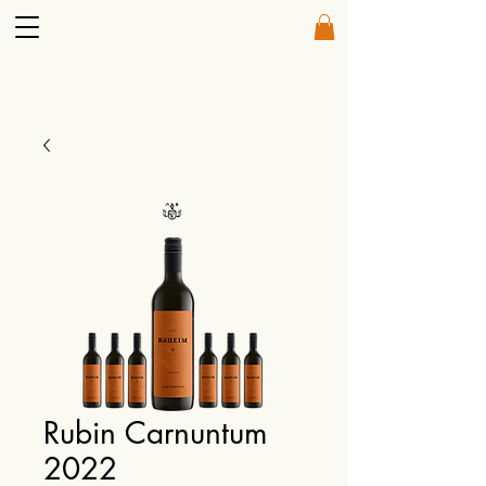
Rubin Carnuntum
2022