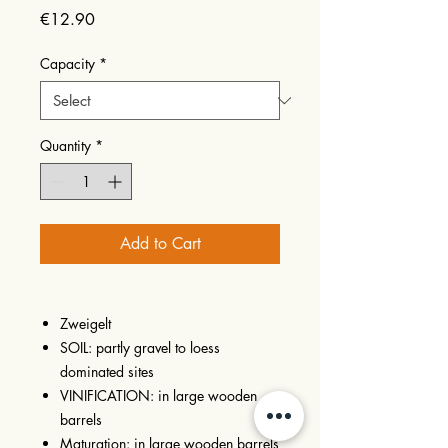
Price
€12.90
Capacity
*
Quantity
*
Add to Cart
Zweigelt
SOIL: partly gravel to loess
dominated sites
VINIFICATION: in large wooden
barrels
Maturation: in large wooden barrels